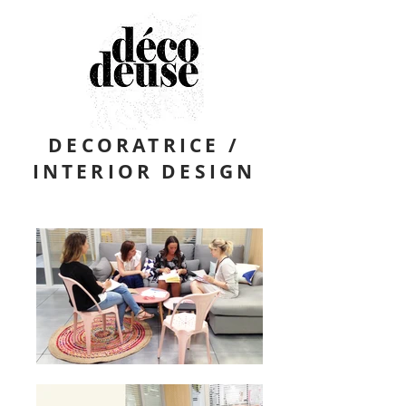
DECORATRICE /
INTERIOR DESIGN