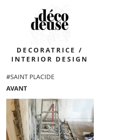
DECORATRICE /
INTERIOR DESIGN
#SAINT PLACIDE
AVANT