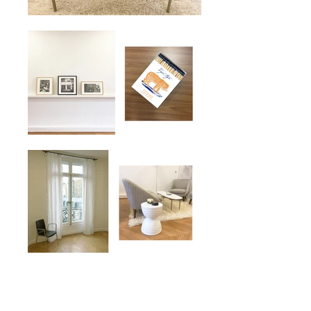
#Victor Hugo