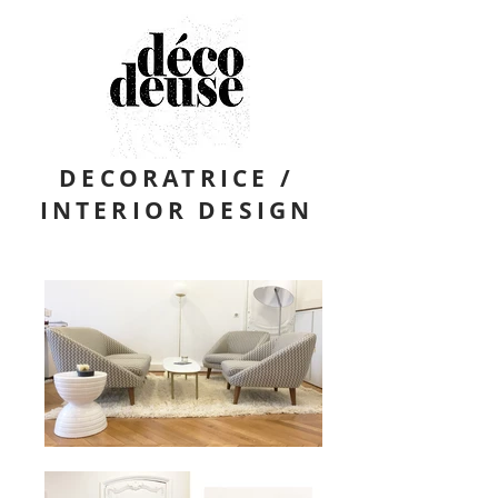
DECORATRICE /
INTERIOR DESIGN